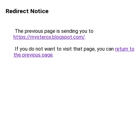
Redirect Notice
The previous page is sending you to
https://mysterox.blogspot.com/
.
If you do not want to visit that page, you can
return to
the previous page
.