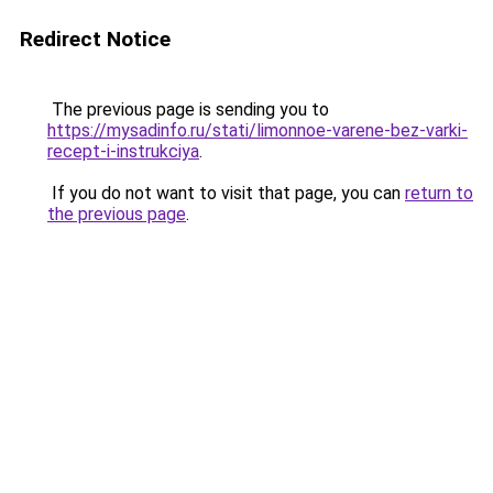
Redirect Notice
The previous page is sending you to
https://mysadinfo.ru/stati/limonnoe-varene-bez-varki-
recept-i-instrukciya
.
If you do not want to visit that page, you can
return to
the previous page
.