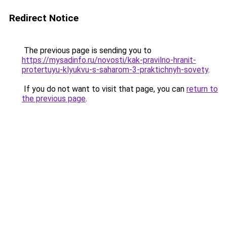
Redirect Notice
The previous page is sending you to
https://mysadinfo.ru/novosti/kak-pravilno-hranit-
protertuyu-klyukvu-s-saharom-3-praktichnyh-sovety
.
If you do not want to visit that page, you can
return to
the previous page
.