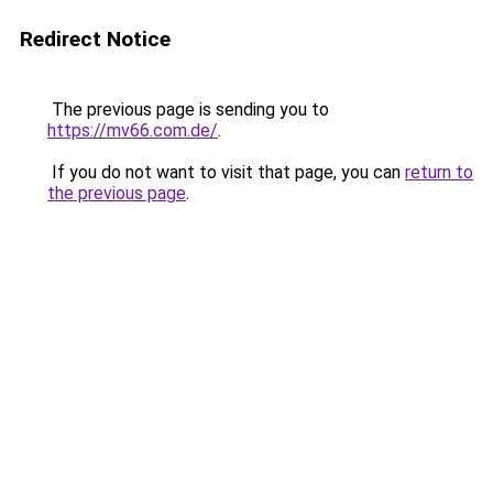
Redirect Notice
The previous page is sending you to
https://mv66.com.de/
.
If you do not want to visit that page, you can
return to
the previous page
.