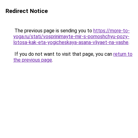
Redirect Notice
The previous page is sending you to
https://more-to-
yoga.ru/stati/vosprinimayte-mir-s-pomoshchyu-pozy-
lotosa-kak-eta-yogicheskaya-asana-vliyaet-na-vashe
.
If you do not want to visit that page, you can
return to
the previous page
.