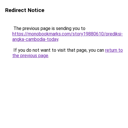
Redirect Notice
The previous page is sending you to
https://monobookmarks.com/story19880610/prediksi-
angka-cambodia-today
.
If you do not want to visit that page, you can
return to
the previous page
.