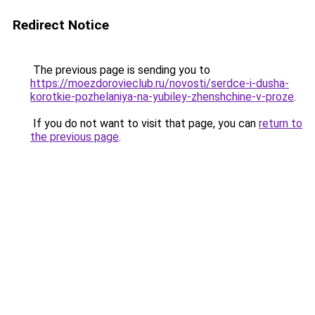
Redirect Notice
The previous page is sending you to
https://moezdorovieclub.ru/novosti/serdce-i-dusha-
korotkie-pozhelaniya-na-yubiley-zhenshchine-v-proze
.
If you do not want to visit that page, you can
return to
the previous page
.