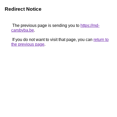
Redirect Notice
The previous page is sending you to
https://md-
carsbvba.be
.
If you do not want to visit that page, you can
return to
the previous page
.