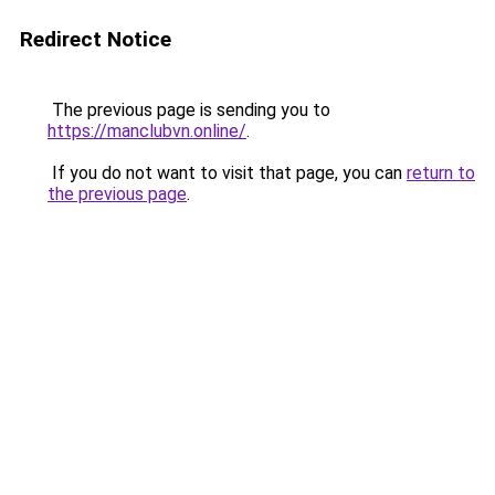
Redirect Notice
The previous page is sending you to
https://manclubvn.online/
.
If you do not want to visit that page, you can
return to
the previous page
.