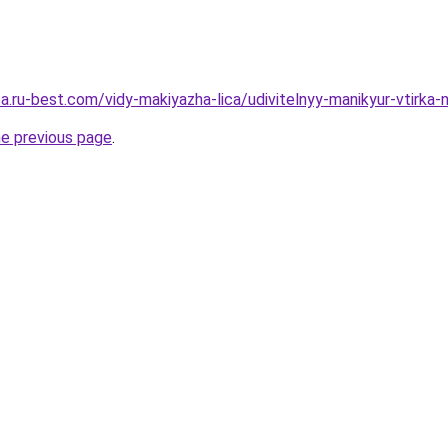
sa.ru-best.com/vidy-makiyazha-lica/udivitelnyy-manikyur-vtirka-
he previous page
.