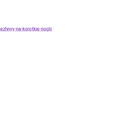
nezhnyy-na-korotkie-nogti
.