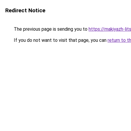
Redirect Notice
The previous page is sending you to
https://makiyazh-lit
If you do not want to visit that page, you can
return to t