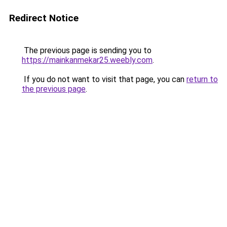
Redirect Notice
The previous page is sending you to
https://mainkanmekar25.weebly.com
.
If you do not want to visit that page, you can
return to
the previous page
.