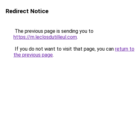
Redirect Notice
The previous page is sending you to
https://m.leclosdutilleul.com
.
If you do not want to visit that page, you can
return to
the previous page
.