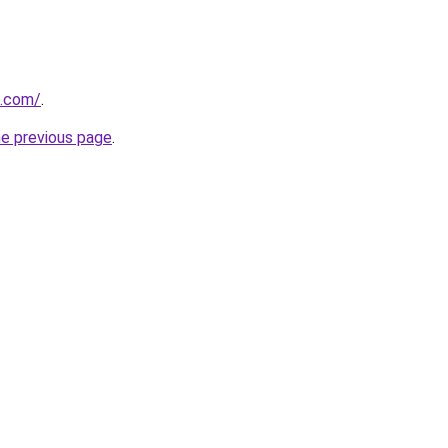
n.com/
.
he previous page
.