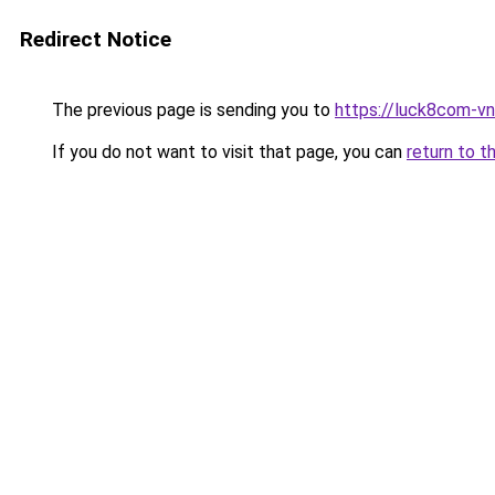
Redirect Notice
The previous page is sending you to
https://luck8com-v
If you do not want to visit that page, you can
return to t