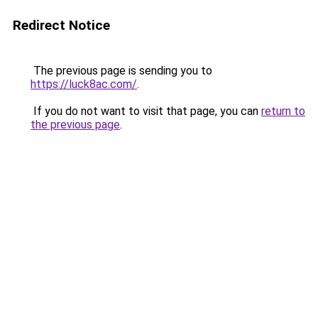
Redirect Notice
The previous page is sending you to
https://luck8ac.com/
.
If you do not want to visit that page, you can
return to
the previous page
.