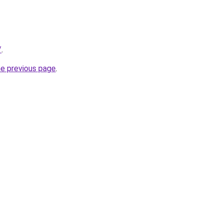
/
.
he previous page
.