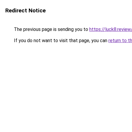
Redirect Notice
The previous page is sending you to
https://luck8.review
If you do not want to visit that page, you can
return to t