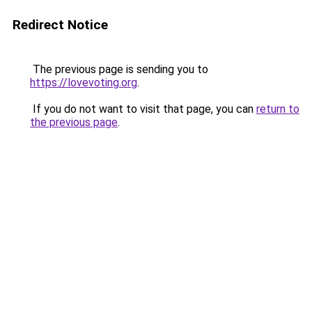
Redirect Notice
The previous page is sending you to
https://lovevoting.org
.
If you do not want to visit that page, you can
return to
the previous page
.