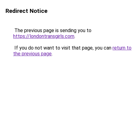
Redirect Notice
The previous page is sending you to
https://londontransgirls.com
.
If you do not want to visit that page, you can
return to
the previous page
.