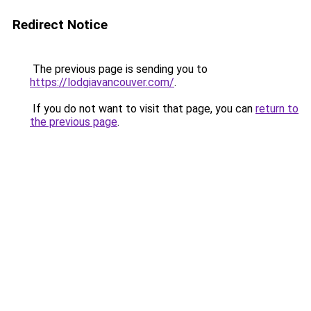
Redirect Notice
The previous page is sending you to
https://lodgiavancouver.com/
.
If you do not want to visit that page, you can
return to
the previous page
.