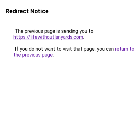
Redirect Notice
The previous page is sending you to
https://lifewithoutlanyards.com
.
If you do not want to visit that page, you can
return to
the previous page
.