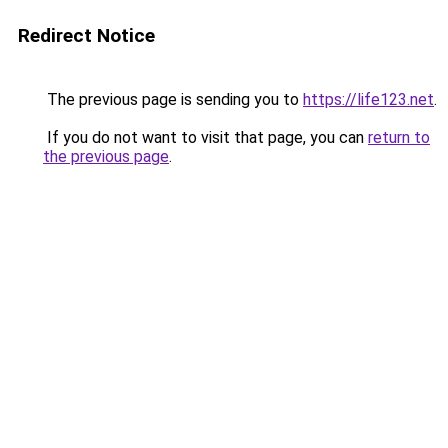
Redirect Notice
The previous page is sending you to
https://life123.net
.
If you do not want to visit that page, you can
return to
the previous page
.