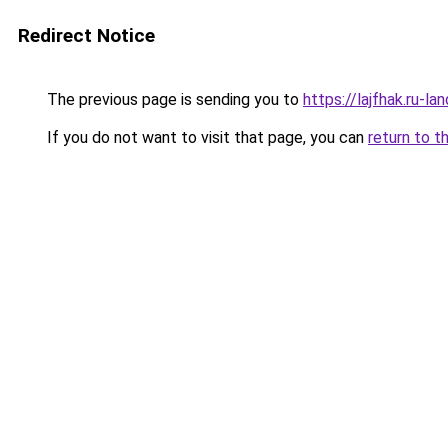
Redirect Notice
The previous page is sending you to
https://lajfhak.ru-
If you do not want to visit that page, you can
return to t