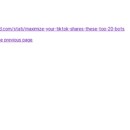
land.com/stati/maximize-your-tiktok-shares-these-top-20-bots
.
he previous page
.