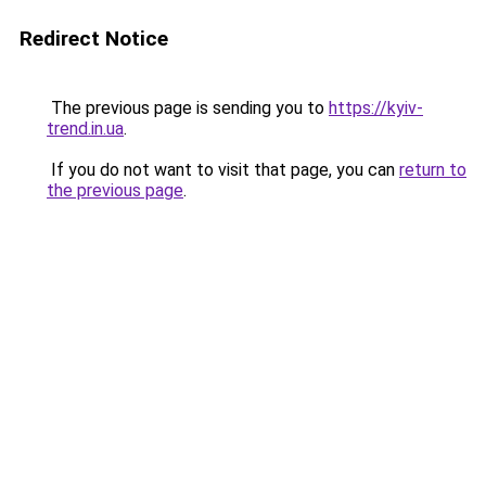
Redirect Notice
The previous page is sending you to
https://kyiv-
trend.in.ua
.
If you do not want to visit that page, you can
return to
the previous page
.