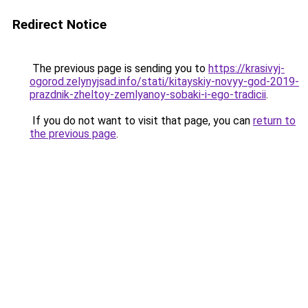
Redirect Notice
The previous page is sending you to
https://krasivyj-
ogorod.zelynyjsad.info/stati/kitayskiy-novyy-god-2019-
prazdnik-zheltoy-zemlyanoy-sobaki-i-ego-tradicii
.
If you do not want to visit that page, you can
return to
the previous page
.