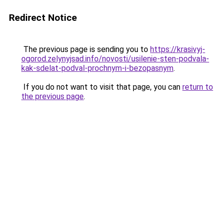
Redirect Notice
The previous page is sending you to
https://krasivyj-
ogorod.zelynyjsad.info/novosti/usilenie-sten-podvala-
kak-sdelat-podval-prochnym-i-bezopasnym
.
If you do not want to visit that page, you can
return to
the previous page
.