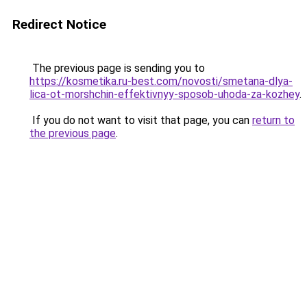
Redirect Notice
The previous page is sending you to
https://kosmetika.ru-best.com/novosti/smetana-dlya-
lica-ot-morshchin-effektivnyy-sposob-uhoda-za-kozhey
.
If you do not want to visit that page, you can
return to
the previous page
.