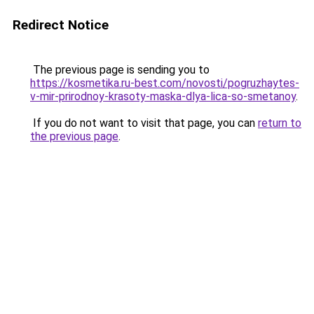
Redirect Notice
The previous page is sending you to
https://kosmetika.ru-best.com/novosti/pogruzhaytes-
v-mir-prirodnoy-krasoty-maska-dlya-lica-so-smetanoy
.
If you do not want to visit that page, you can
return to
the previous page
.