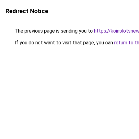
Redirect Notice
The previous page is sending you to
https://koinslotsne
If you do not want to visit that page, you can
return to t