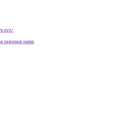
ws.xyz/
.
he previous page
.