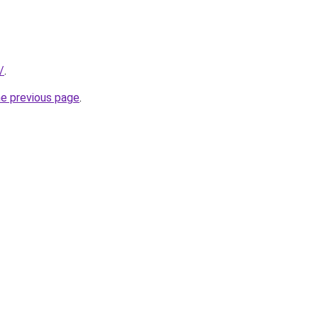
/
.
he previous page
.