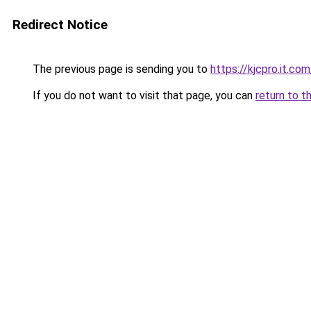
Redirect Notice
The previous page is sending you to
https://kjcpro.it.com
If you do not want to visit that page, you can
return to t