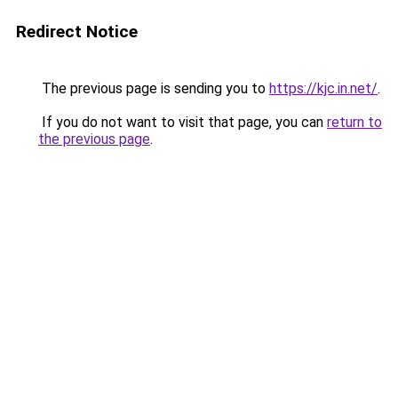
Redirect Notice
The previous page is sending you to
https://kjc.in.net/
.
If you do not want to visit that page, you can
return to
the previous page
.