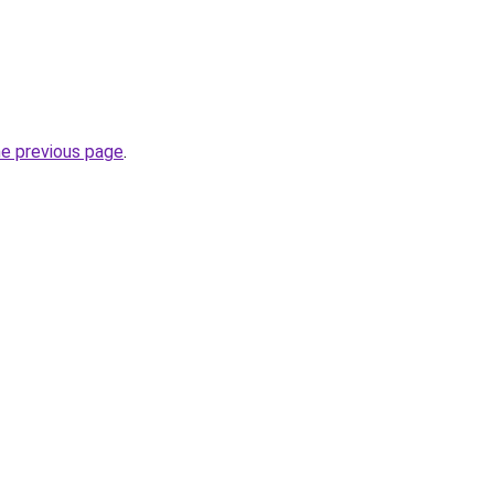
he previous page
.