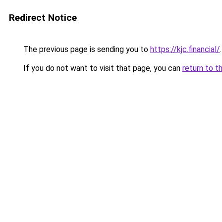
Redirect Notice
The previous page is sending you to
https://kjc.financial/
.
If you do not want to visit that page, you can
return to t