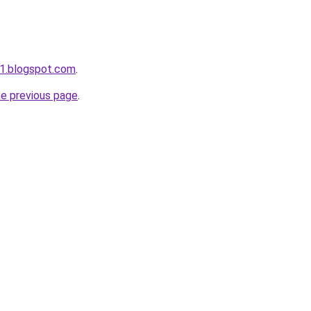
w1.blogspot.com
.
he previous page
.