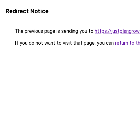
Redirect Notice
The previous page is sending you to
https://justplangro
If you do not want to visit that page, you can
return to t