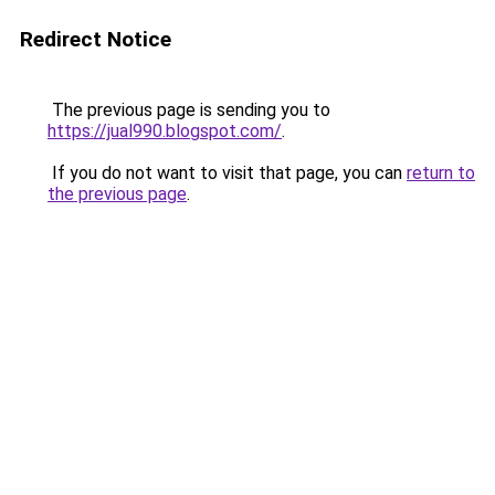
Redirect Notice
The previous page is sending you to
https://jual990.blogspot.com/
.
If you do not want to visit that page, you can
return to
the previous page
.