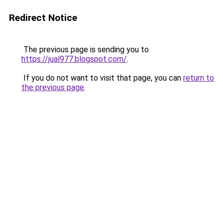
Redirect Notice
The previous page is sending you to
https://jual977.blogspot.com/
.
If you do not want to visit that page, you can
return to
the previous page
.