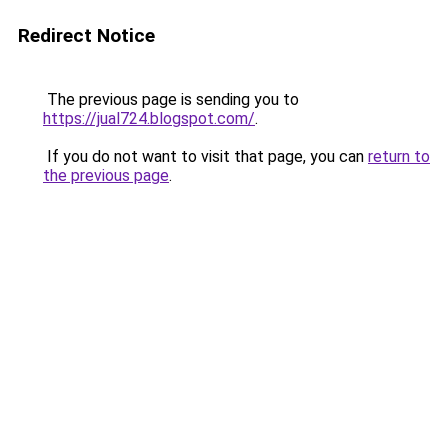
Redirect Notice
The previous page is sending you to
https://jual724.blogspot.com/
.
If you do not want to visit that page, you can
return to
the previous page
.