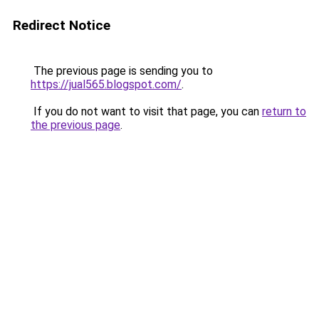
Redirect Notice
The previous page is sending you to
https://jual565.blogspot.com/
.
If you do not want to visit that page, you can
return to
the previous page
.