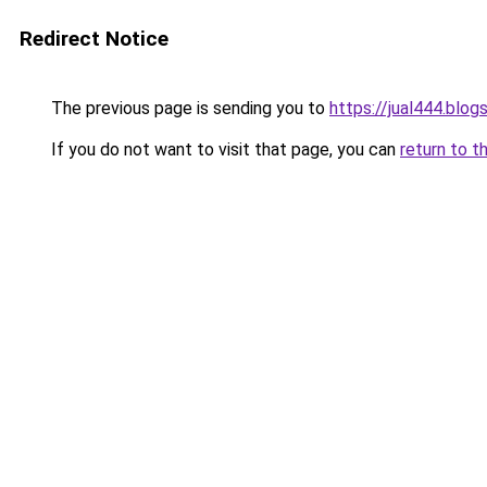
Redirect Notice
The previous page is sending you to
https://jual444.blo
If you do not want to visit that page, you can
return to t