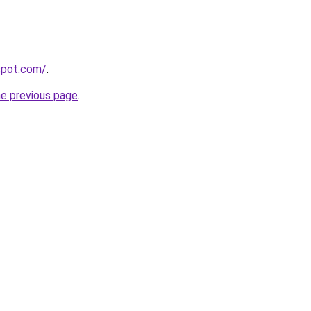
gspot.com/
.
he previous page
.