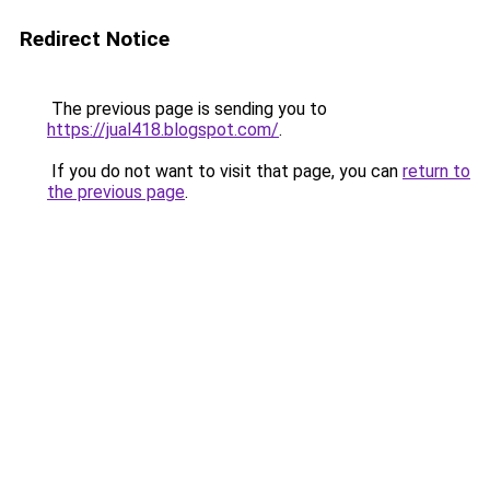
Redirect Notice
The previous page is sending you to
https://jual418.blogspot.com/
.
If you do not want to visit that page, you can
return to
the previous page
.