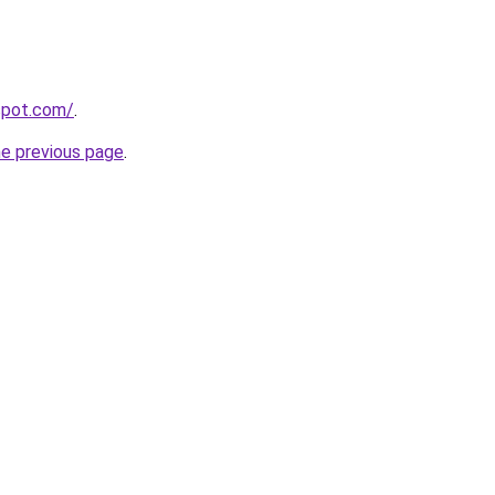
gspot.com/
.
he previous page
.