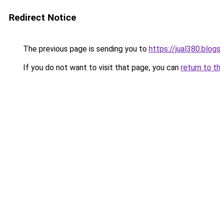
Redirect Notice
The previous page is sending you to
https://jual380.blo
If you do not want to visit that page, you can
return to t