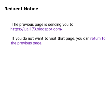
Redirect Notice
The previous page is sending you to
https://jual173.blogspot.com/
.
If you do not want to visit that page, you can
return to
the previous page
.