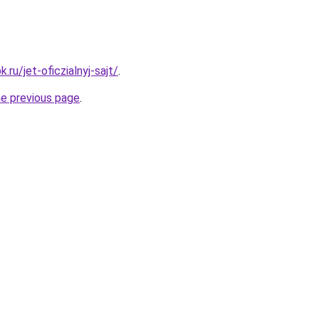
k.ru/jet-oficzialnyj-sajt/
.
he previous page
.