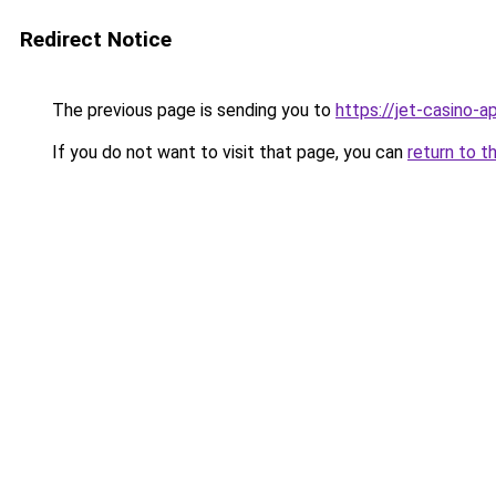
Redirect Notice
The previous page is sending you to
https://jet-casino-ap
If you do not want to visit that page, you can
return to t