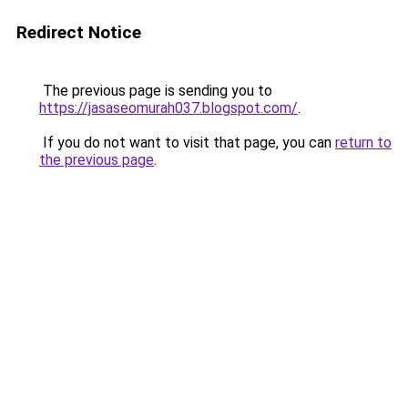
Redirect Notice
The previous page is sending you to
https://jasaseomurah037.blogspot.com/
.
If you do not want to visit that page, you can
return to
the previous page
.