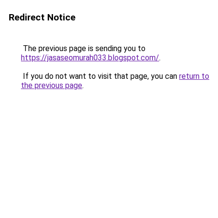
Redirect Notice
The previous page is sending you to
https://jasaseomurah033.blogspot.com/
.
If you do not want to visit that page, you can
return to
the previous page
.