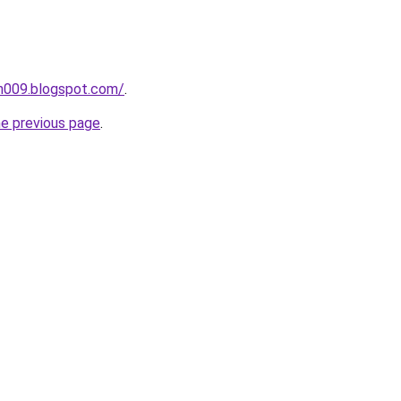
ah009.blogspot.com/
.
he previous page
.