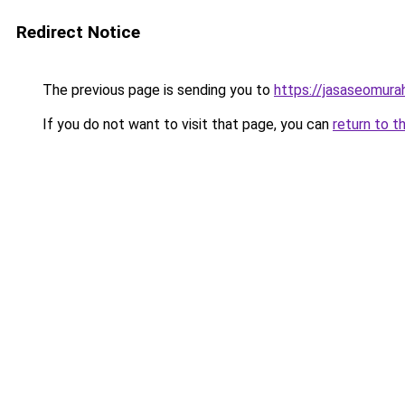
Redirect Notice
The previous page is sending you to
https://jasaseomur
If you do not want to visit that page, you can
return to t