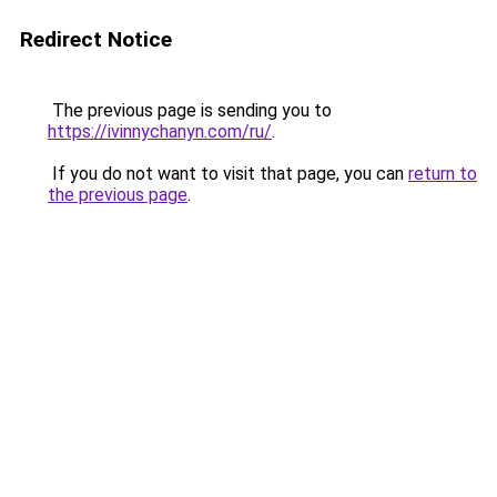
Redirect Notice
The previous page is sending you to
https://ivinnychanyn.com/ru/
.
If you do not want to visit that page, you can
return to
the previous page
.