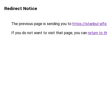
Redirect Notice
The previous page is sending you to
https://istanbul-alf
If you do not want to visit that page, you can
return to t