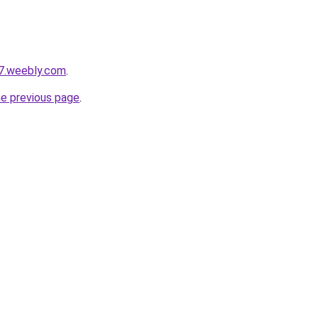
a7.weebly.com
.
he previous page
.