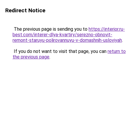
Redirect Notice
The previous page is sending you to
https://interior.ru-
best.com/interer-dlya-kvartiry/serezno-obnovit-
remont-staruyu-polirovannuyu-v-domashnih-usloviyah
.
If you do not want to visit that page, you can
return to
the previous page
.