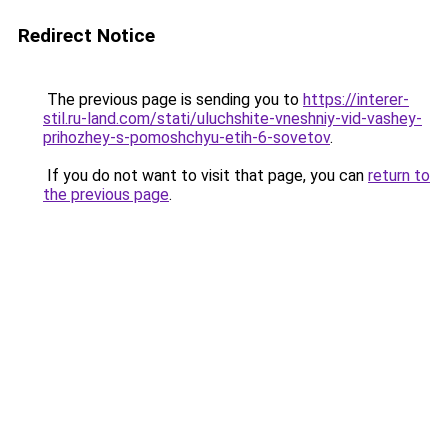
Redirect Notice
The previous page is sending you to
https://interer-
stil.ru-land.com/stati/uluchshite-vneshniy-vid-vashey-
prihozhey-s-pomoshchyu-etih-6-sovetov
.
If you do not want to visit that page, you can
return to
the previous page
.