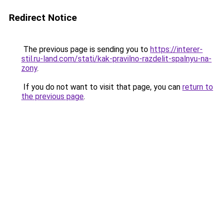
Redirect Notice
The previous page is sending you to
https://interer-
stil.ru-land.com/stati/kak-pravilno-razdelit-spalnyu-na-
zony
.
If you do not want to visit that page, you can
return to
the previous page
.