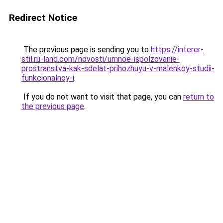
Redirect Notice
The previous page is sending you to
https://interer-
stil.ru-land.com/novosti/umnoe-ispolzovanie-
prostranstva-kak-sdelat-prihozhuyu-v-malenkoy-studii-
funkcionalnoy-i
.
If you do not want to visit that page, you can
return to
the previous page
.