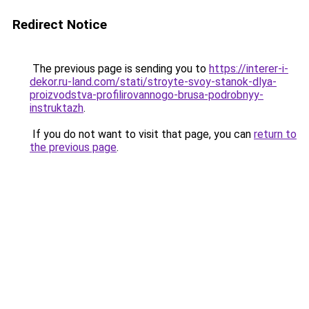
Redirect Notice
The previous page is sending you to
https://interer-i-
dekor.ru-land.com/stati/stroyte-svoy-stanok-dlya-
proizvodstva-profilirovannogo-brusa-podrobnyy-
instruktazh
.
If you do not want to visit that page, you can
return to
the previous page
.